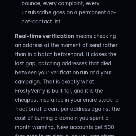
bounce, every complaint, every 
unsubscribe goes on a permanent do-
not-contact list.
Real-time verification
 means checking 
an address at the moment of send rather 
than in a batch beforehand. It closes the 
last gap, catching addresses that died 
between your verification run and your 
campaign. That is exactly what 
FrostyVerify
 is built for, and it is the 
cheapest insurance in your entire stack: a 
fraction of a cent per address against the 
cost of burning a domain you spent a 
month warming. New accounts get 500 