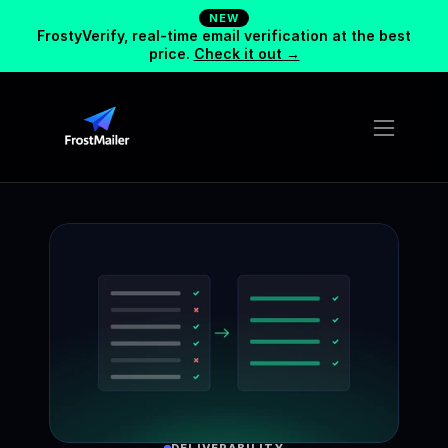
NEW
FrostyVerify, real-time email verification at the best
price.
Check it out →