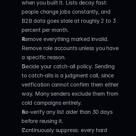
when you built it. Lists decay fast: 
people change jobs constantly, and 
B2B data goes stale at roughly 2 to 3 
percent per month.
Remove everything marked invalid. 
Remove role accounts unless you have 
a specific reason.
Decide your catch-all policy. Sending 
to catch-alls is a judgment call, since 
verification cannot confirm them either 
way. Many senders exclude them from 
cold campaigns entirely.
Re-verify any list older than 30 days 
before reusing it.
Continuously suppress: every hard 