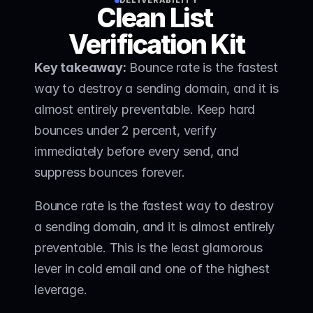
DELIVERABILITY
Clean List 
Verification Kit
Key takeaway:
 Bounce rate is the fastest 
way to destroy a sending domain, and it is 
almost entirely preventable. Keep hard 
bounces under 2 percent, verify 
immediately before every send, and 
suppress bounces forever. 
Bounce rate is the fastest way to destroy 
a sending domain, and it is almost entirely 
preventable. This is the least glamorous 
lever in cold email and one of the highest 
leverage.