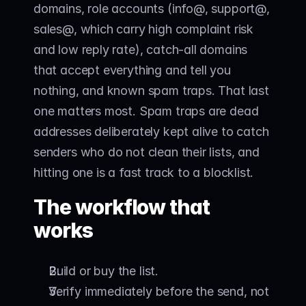
domains, role accounts (info@, support@, 
sales@, which carry high complaint risk 
and low reply rate), catch-all domains 
that accept everything and tell you 
nothing, and known spam traps. That last 
one matters most. Spam traps are dead 
addresses deliberately kept alive to catch 
senders who do not clean their lists, and 
hitting one is a fast track to a blocklist.
The workflow that 
works
Build or buy the list.
Verify immediately before the send, not 