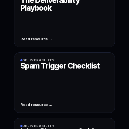
The Deliverability
Playbook
Read resource →
DELIVERABILITY
Spam Trigger Checklist
Read resource →
DELIVERABILITY