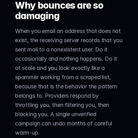
Why bounces are so 
damaging
When you email an address that does not 
exist, the receiving server records that you 
sent mail to a nonexistent user. Do it 
occasionally and nothing happens. Do it 
at scale and you look exactly like a 
spammer working from a scraped list, 
because that is the behavior the pattern 
belongs to. Providers respond by 
throttling you, then filtering you, then 
blocking you. A single unverified 
campaign can undo months of careful 
warm-up.