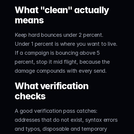
What "clean" actually 
means
Keep hard bounces under 2 percent. 
Under 1 percent is where you want to live. 
If a campaign is bouncing above 5 
percent, stop it mid flight, because the 
damage compounds with every send.
What verification 
checks
A good verification pass catches: 
addresses that do not exist, syntax errors 
and typos, disposable and temporary 