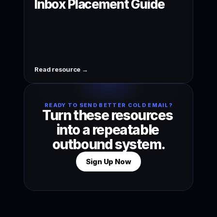
Inbox Placement Guide
Read resource →
READY TO SEND BETTER COLD EMAIL?
Turn these resources 
into a repeatable 
outbound system.
Sign Up Now