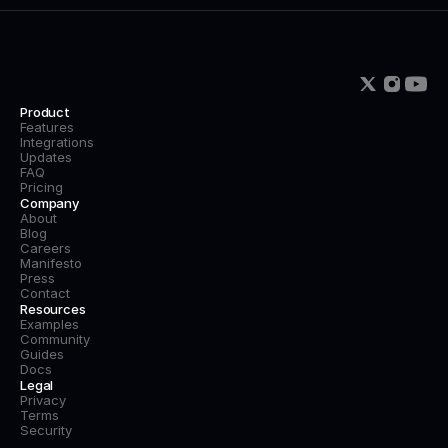
Product
Features
Integrations
Updates
FAQ
Pricing
Company
About
Blog
Careers
Manifesto
Press
Contact
Resources
Examples
Community
Guides
Docs
Legal
Privacy
Terms
Security