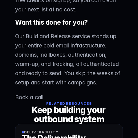
free credits on signup, so you can clean 
your next list at no cost.
Want this done for you?
Our Build and Release service stands up 
your entire cold email infrastructure: 
domains, mailboxes, authentication, 
warm-up, and tracking, all authenticated 
and ready to send. You skip the weeks of 
setup and start with campaigns.
Book a call
RELATED RESOURCES
Keep building your 
outbound system
DELIVERABILITY