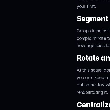
your first.
Segment 
Group domains by
complaint rate to
how agencies los
Rotate an
At this scale, d
you are. Keep a
out same day wit
rehabilitating it.
Centraliz