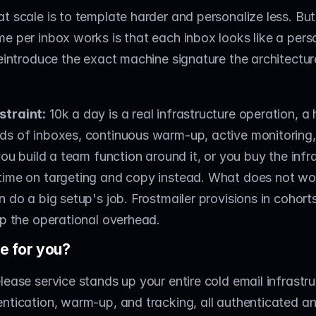
t scale is to template harder and personalize less. But
e per inbox works is that each inbox looks like a perso
reintroduce the exact machine signature the architecture
straint:
 10k a day is a real infrastructure operation, a 
ds of inboxes, continuous warm-up, active monitoring,
you build a team function around it, or you buy the infra
ime on targeting and copy instead. What does not work
 do a big setup's job. Frostmailer provisions in cohorts 
ip the operational overhead.
e for you?
lease service stands up your entire cold email infrastru
ntication, warm-up, and tracking, all authenticated an