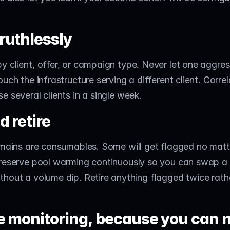
ruthlessly
 client, offer, or campaign type. Never let one aggres
uch the infrastructure serving a different client. Correla
e several clients in a single week.
d retire
omains are consumables. Some will get flagged no matt
 reserve pool warming continuously so you can swap a
hout a volume dip. Retire anything flagged twice rathe
e monitoring, because you can n