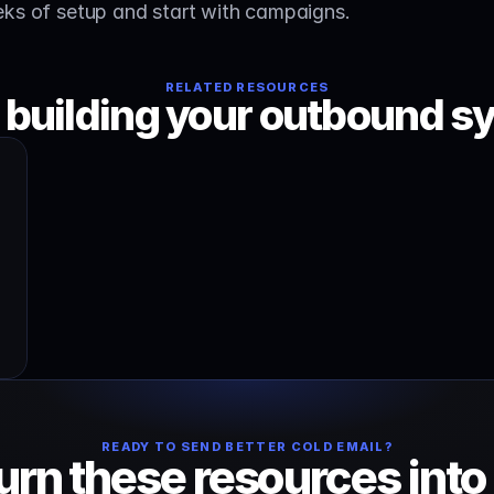
eks of setup and start with campaigns.
RELATED RESOURCES
 building your outbound s
READY TO SEND BETTER COLD EMAIL?
urn these resources into 