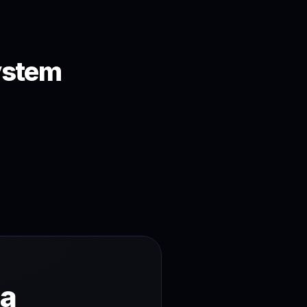
ystem
a 