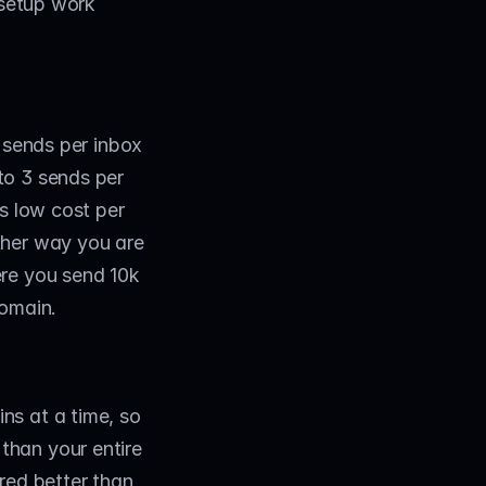
 setup work 
 sends per inbox 
to 3 sends per 
s low cost per 
her way you are 
re you send 10k 
domain.
s at a time, so 
han your entire 
red better than 