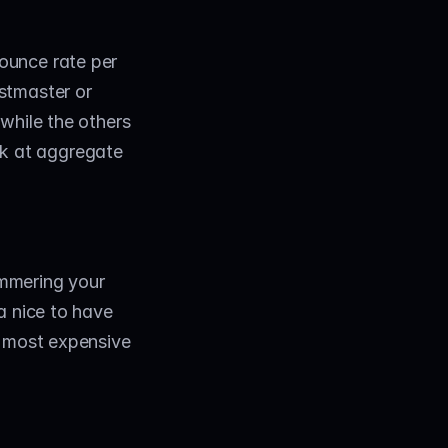
unce rate per 
tmaster or 
while the others 
ok at aggregate 
mmering your 
 nice to have 
 most expensive 