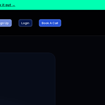
 it out →
ign Up
Login
Book A Call