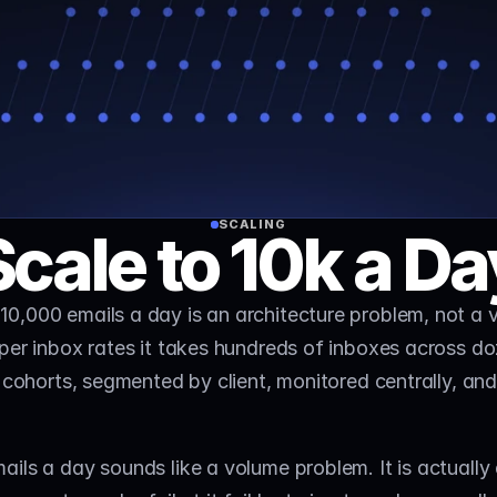
SCALING
Scale to 10k a Da
 10,000 emails a day is an architecture problem, not a 
per inbox rates it takes hundreds of inboxes across do
 cohorts, segmented by client, monitored centrally, and 
ils a day sounds like a volume problem. It is actually 