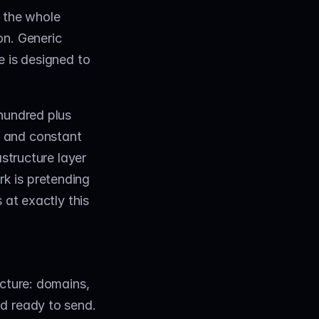
 the whole 
n. Generic 
 is designed to 
hundred plus 
 and constant 
structure layer 
 is pretending 
at exactly this 
cture: domains, 
d ready to send. 