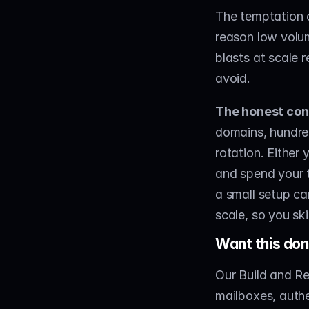
The temptation a
reason low volum
blasts at scale 
avoid.
The honest con
domains, hundre
rotation. Either 
and spend your t
a small setup can
scale, so you sk
Want this don
Our Build and Re
mailboxes, authe