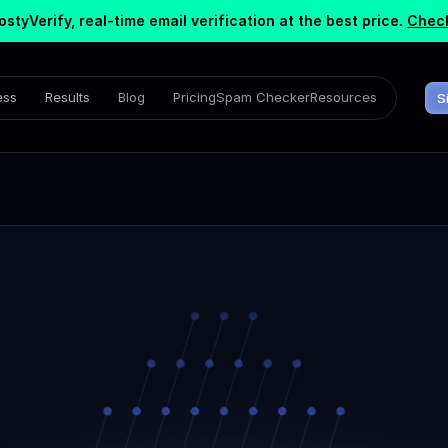
ostyVerify, real-time email verification at the best price.
Check
ess
Results
Blog
Pricing
Spam Checker
Resources
S