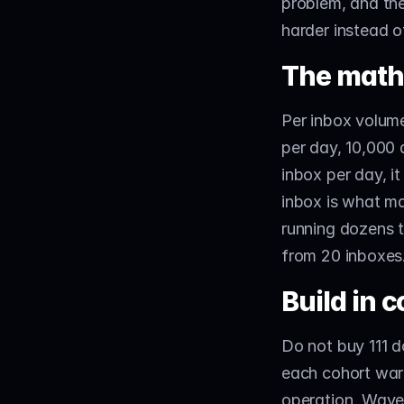
problem, and the
harder instead o
The math 
Per inbox volume
per day, 10,000 
inbox per day, i
inbox is what ma
running dozens t
from 20 inboxes.
Build in c
Do not buy 111 d
each cohort warm
operation. Waves