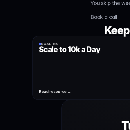
You skip the we
Book a call
Keep
SCALING
Scale to 10k a Day
Read resource →
T