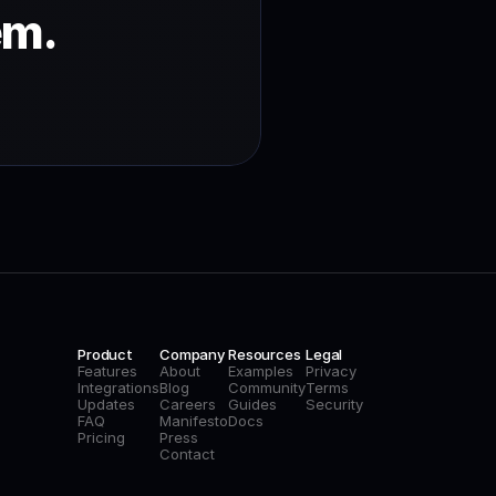
em.
Product
Company
Resources
Legal
Features
About
Examples
Privacy
Integrations
Blog
Community
Terms
Updates
Careers
Guides
Security
FAQ
Manifesto
Docs
Pricing
Press
Contact