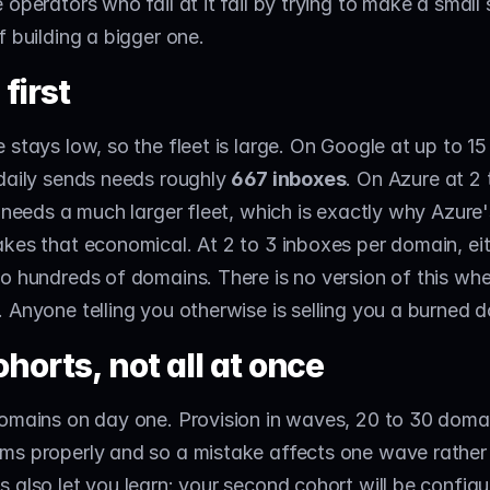
 operators who fail at it fail by trying to make a small
f building a bigger one.
first
 stays low, so the fleet is large. On Google at up to 15
daily sends needs roughly 
667 inboxes
. On Azure at 2 
t needs a much larger fleet, which is exactly why Azure'
kes that economical. At 2 to 3 inboxes per domain, eit
o hundreds of domains. There is no version of this whe
 Anyone telling you otherwise is selling you a burned 
ohorts, not all at once
omains on day one. Provision in waves, 20 to 30 domain
s properly and so a mistake affects one wave rather t
 also let you learn: your second cohort will be configu