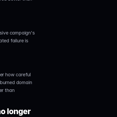
sive campaign's 
ted failure is 
er how careful 
 burned domain 
r than 
o longer 