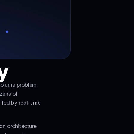
y
volume problem. 
zens of 
fed by real-time 
an architecture 