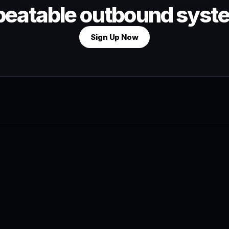
peatable outbound syst
Sign Up Now