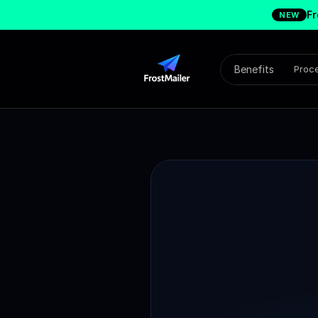
Fr
NEW
Benefits
Proc