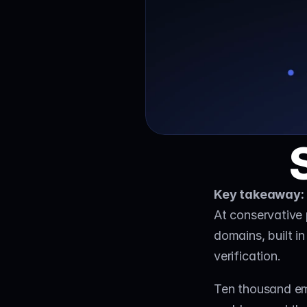
Key takeaway:
At conservative 
domains, built in
verification. 
Ten thousand ema