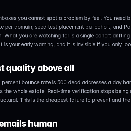
nboxes you cannot spot a problem by feel. You need bo
te per domain, seed test placement per cohort, and Pos
 What you are watching for is a single cohort drifting 
 is your early warning, and it is invisible if you only lo
st quality above all
 5 percent bounce rate is 500 dead addresses a day ha
s the whole estate. Real-time verification stops being a
ctural. This is the cheapest failure to prevent and the
 emails human