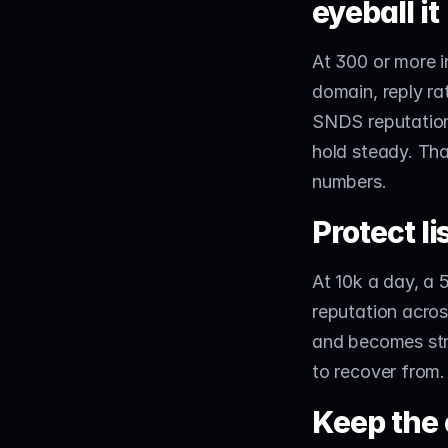
eyeball it
At 300 or more i
domain, reply ra
SNDS reputation.
hold steady. That
numbers.
Protect li
At 10k a day, a
reputation acros
and becomes stru
to recover from.
Keep the