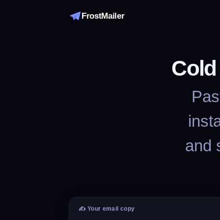
FrostMailer
Cold
Past
inst
and 
✍️ Your email copy