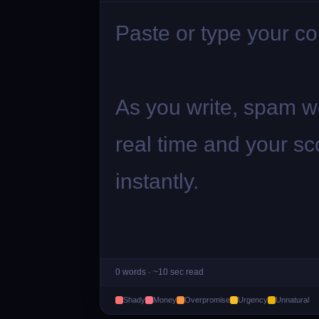
0
words ·
~10 sec
read
Shady
Money
Overpromise
Urgency
Unnatural