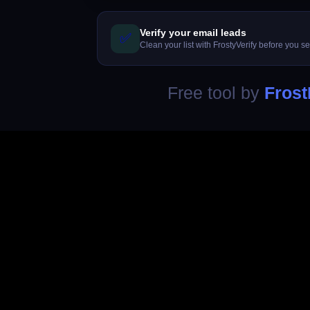
Verify your email leads
✅
Clean your list with FrostyVerify before you s
Free tool by
Frost